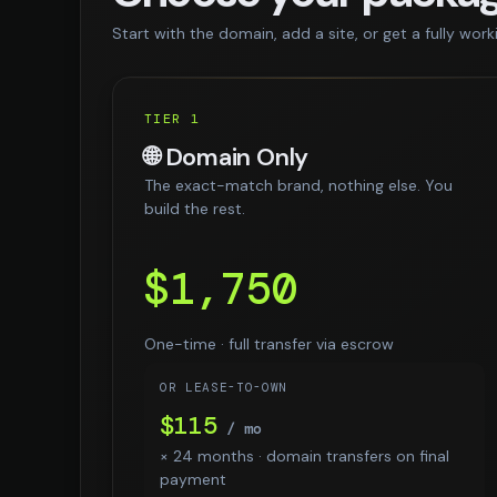
Start with the domain, add a site, or get a fully work
TIER 1
🌐 Domain Only
The exact-match brand, nothing else. You
build the rest.
$1,750
One-time · full transfer via escrow
OR LEASE-TO-OWN
$115
/ mo
× 24 months · domain transfers on final
payment