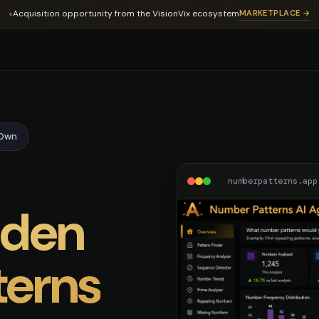
er Patterns Domain
Acquisition opportunity from the VisionVix ecosystem
MARKETPLACE →
-Own
numberpatterns.app
dden
terns