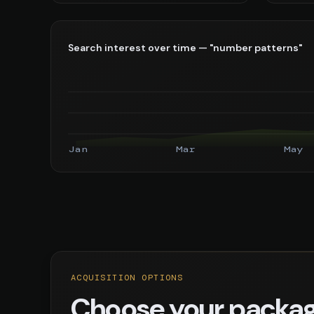
Search interest over time — "number patterns"
Jan
Mar
May
ACQUISITION OPTIONS
Choose your packa