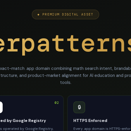
◆ PREMIUM DIGITAL ASSET
erpattern
xact-match .app domain combining math search intent, brandabil
structure, and product-market alignment for AI education and pr
tools.
02
🔒
d by Google Registry
HTTPS Enforced
is operated by Google Registry,
Every .app domain is HTTPS-enfo