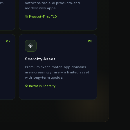
st,
software, tools, AI products, and
modern web apps.
🚀 Product-First TLD
07
08
💎
Scarcity Asset
Premium exact-match .app domains
are increasingly rare — a limited asset
with long-term upside.
💎 Invest in Scarcity