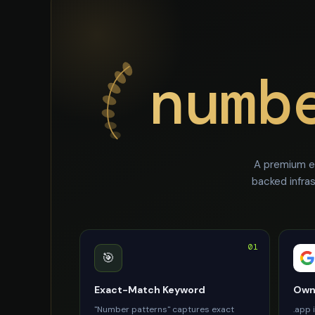
numb
A premium e
backed infra
01
🎯
Exact-Match Keyword
Owne
"Number patterns" captures exact
.app 