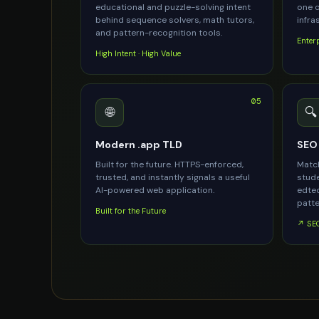
educational and puzzle-solving intent
one o
behind sequence solvers, math tutors,
infra
and pattern-recognition tools.
Enter
High Intent · High Value
05
🌐
🔍
Modern .app TLD
SEO 
Built for the future. HTTPS-enforced,
Match
trusted, and instantly signals a useful
stude
AI-powered web application.
edtec
patte
Built for the Future
↗ SEO