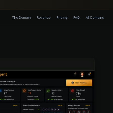
The Domain
Revenue
Pricing
FAQ
All Domains