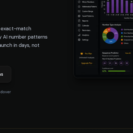
e exact-match
y AI number patterns
Launch in days, not
ns
ndover