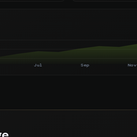
Jul
Sep
Nov
ge