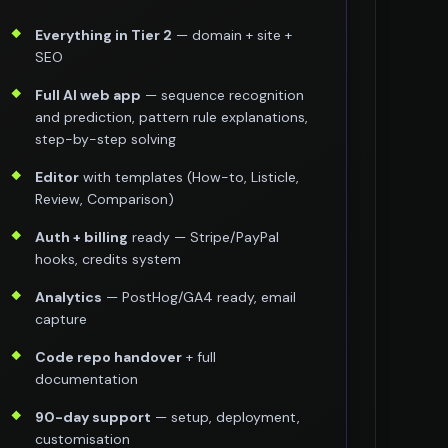
Everything in Tier 2
— domain + site +
SEO
Full AI web app
— sequence recognition
and prediction, pattern rule explanations,
step-by-step solving
Editor
with templates (How-to, Listicle,
Review, Comparison)
Auth + billing
ready — Stripe/PayPal
hooks, credits system
Analytics
— PostHog/GA4 ready, email
capture
Code repo handover
+ full
documentation
90-day support
— setup, deployment,
customisation