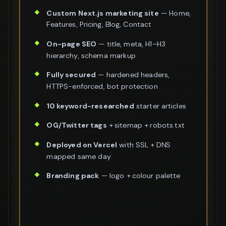
Custom Next.js marketing site
— Home,
Features, Pricing, Blog, Contact
On-page SEO
— title, meta, H1–H3
hierarchy, schema markup
Fully secured
— hardened headers,
HTTPS-enforced, bot protection
10 keyword-researched
starter articles
OG/Twitter tags
+ sitemap + robots.txt
Deployed on Vercel
with SSL + DNS
mapped same day
Branding pack
— logo + colour palette