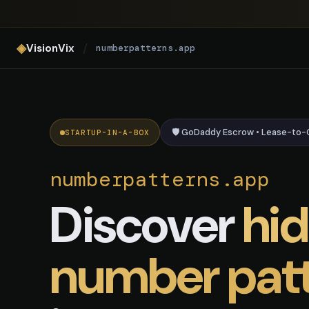
numberpatterns.app — AI Numb
◈
/
VisionVix
numberpatterns.app
🛡️ GoDaddy Escrow • Lease-to
STARTUP-IN-A-BOX
numberpatterns.app
Discover
hi
number pat