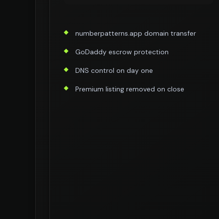
numberpatterns.app domain transfer
GoDaddy escrow protection
DNS control on day one
Premium listing removed on close