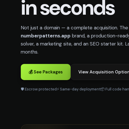
in seconds
Not just a domain — a complete acquisition. Th
numberpatterns.app
brand, a production-read
solver, a marketing site, and an SEO starter kit. 
months.
💰 See Packages
View Acquisition Optio
🛡️ Escrow protected
⚡ Same-day deployment
📦 Full code ha