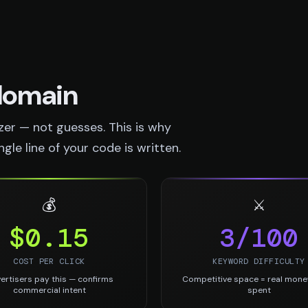
 domain
er — not guesses. This is why
le line of your code is written.
💰
⚔️
$0.15
3/100
COST PER CLICK
KEYWORD DIFFICULTY
ertisers pay this — confirms
Competitive space = real mone
commercial intent
spent