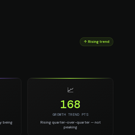
↑ Rising trend
📈
168
GROWTH TREND PTS
y being
Rising quarter-over-quarter — not
peaking