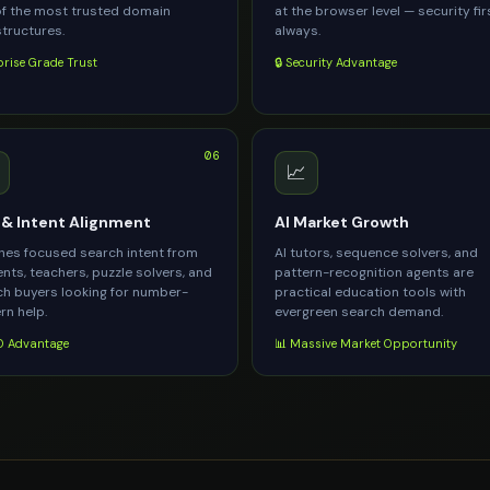
f the most trusted domain
at the browser level — security fir
structures.
always.
prise Grade Trust
🔒 Security Advantage
06
📈
& Intent Alignment
AI Market Growth
es focused search intent from
AI tutors, sequence solvers, and
nts, teachers, puzzle solvers, and
pattern-recognition agents are
h buyers looking for number-
practical education tools with
rn help.
evergreen search demand.
 Advantage
📊 Massive Market Opportunity