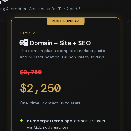
ing AI product. Contact us for Tier 2 and 3.
MOST POPULAR
TIER 2
🌐🖥️ Domain + Site + SEO
The domain plus a complete marketing site
and SEO foundation. Launch-ready in days.
$2,750
$2,250
One-time · contact us to start
numberpatterns.app
domain transfer
via GoDaddy escrow