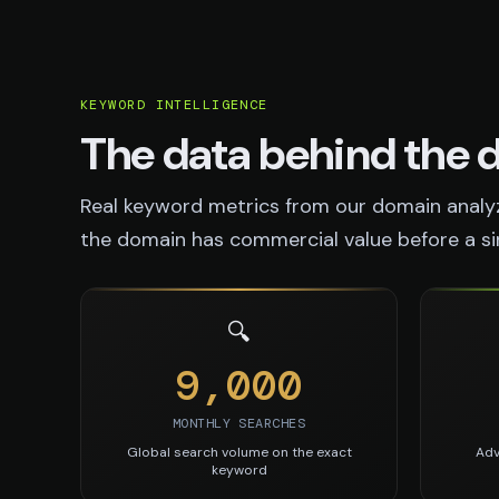
KEYWORD INTELLIGENCE
The data behind the
Real keyword metrics from our domain analyz
the domain has commercial value before a sing
🔍
9,000
MONTHLY SEARCHES
Global search volume on the exact
Adv
keyword