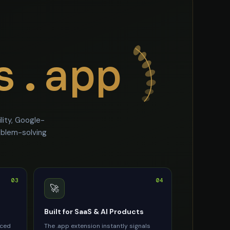
s.app
ity, Google-
oblem-solving
03
04
🚀
Built for SaaS & AI Products
rced
The .app extension instantly signals