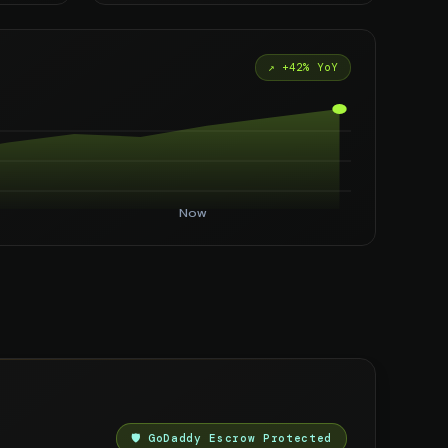
↗ +42% YoY
Now
🛡️ GoDaddy Escrow Protected