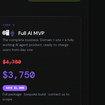
TIER 3
🌐🖥️
Full AI MVP
The complete business. Domain + site + a fully
working AI agent product, ready to charge
users from day one.
$4,750
$3,750
SAVE $1,000
Full package · bespoke build · contact us to
scope